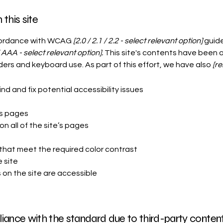
this site
ccordance with WCAG
[2.0 / 2.1 / 2.2 - select relevant option]
guide
 AAA - select relevant option].
This site's contents have been 
ers and keyboard use. As part of this effort, we have also
[re
nd and fix potential accessibility issues
’s pages
n all of the site’s pages
s
hat meet the required color contrast
 site
s on the site are accessible
iance with the standard due to third-party content 