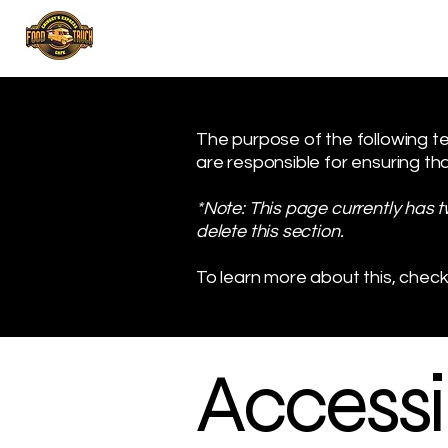
The purpose of the following tem
are responsible for ensuring tha
*Note: This page currently has 
delete this section.
To learn more about this, check
Accessib