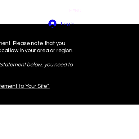
MENU
Log In
ement. Please note that you
al law in your area or region.
y Statement below, you need to
tement to Your Site”.