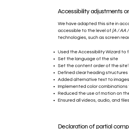
Accessibility adjustments on 
We have adapted this site in a
accessible to the level of
[A / AA /
technologies, such as screen read
Used the Accessibility Wizard to fi
Set the language of the site
Set the content order of the site
Defined clear heading structures o
Added alternative text to image
Implemented color combinations t
Reduced the use of motion on the
Ensured all videos, audio, and file
Declaration of partial compl