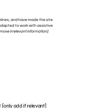
lines, and have made the site
adapted to work with assistive
move irrelevant information]:
[only add if relevant]