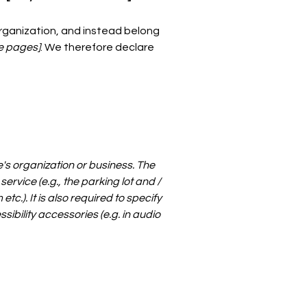
organization, and instead belong
he pages]
. We therefore declare
e's organization or business. The
ervice (e.g., the parking lot and /
c.). It is also required to specify
ibility accessories (e.g. in audio