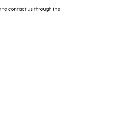
ome to contact us through the