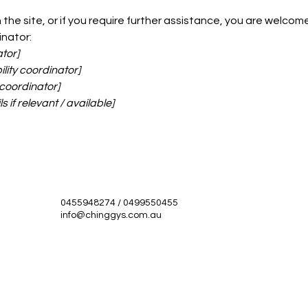
on the site, or if you require further assistance, you are welc
inator:
tor]
lity coordinator]
 coordinator]
 if relevant / available]
0455948274 / 0499550455
info@chinggys.com.au