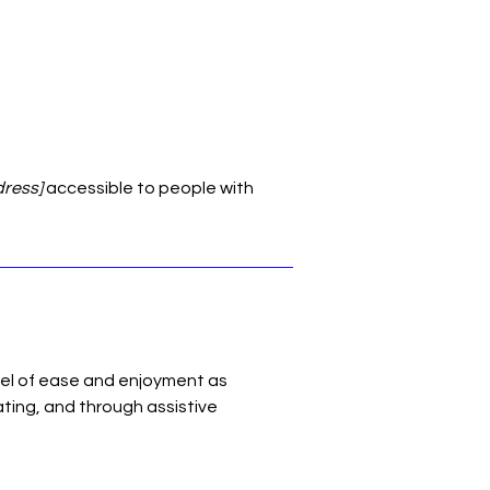
dress]
accessible to people with
level of ease and enjoyment as
ating, and through assistive