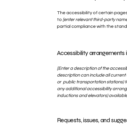
The accessibility of certain page
to
[enter relevant third-party name
partial compliance with the stan
Accessibility arrangements i
[Enter a description of the accessi
description can include all current 
or public transportation stations) t
any additional accessibility arrang
inductions and elevators) available
Requests, issues, and sugge