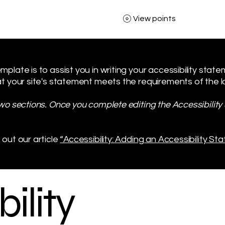
View points
plate is to assist you in writing your accessibility stat
t your site's statement meets the requirements of the loc
two sections. Once you complete editing the Accessibilit
 out our article
“Accessibility: Adding an Accessibility Sta
ility