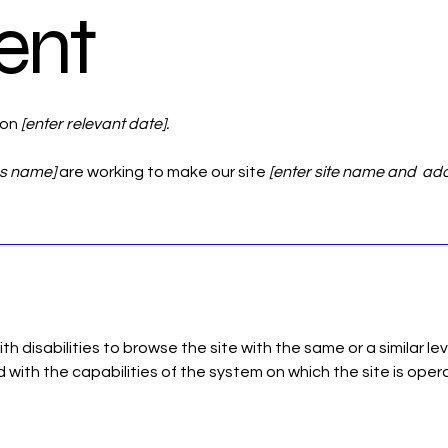
ent
 on
[enter relevant date].
ss name]
are working to make our site
[enter site name and ad
with disabilities to browse the site with the same or a similar 
d with the capabilities of the system on which the site is oper