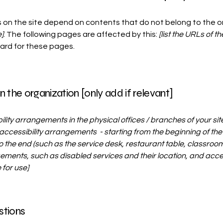
s on the site depend on contents that do not belong to the 
]
. The following pages are affected by this:
[list the URLs of t
dard for these pages.
n the organization [only add if relevant]
bility arrangements in the physical offices / branches of your sit
accessibility arrangements - starting from the beginning of the s
o the end (such as the service desk, restaurant table, classroom et
ements, such as disabled services and their location, and access
 for use]
stions