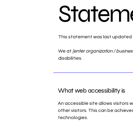
Statem
This statement was last updated
We at
[enter organization / busine
disabilities.
What web accessibility is
An accessible site allows visitors 
other visitors. This can be achieve
technologies.