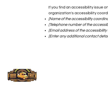
If you find an accessibility issue 
organization's accessibility coord
[Name of the accessibility coordina
[Telephone number of the accessibi
[Email address of the accessibility
[Enter any additional contact details