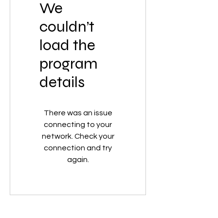
We
couldn’t
load the
program
details
There was an issue
connecting to your
network. Check your
connection and try
again.