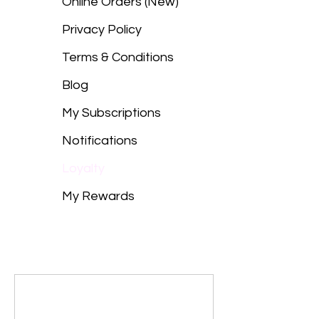
Online Orders (New)
Privacy Policy
Terms & Conditions
Blog
My Subscriptions
Notifications
Loyalty
My Rewards