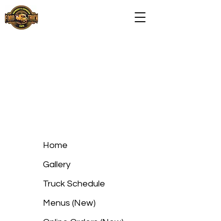
Home
Gallery
Truck Schedule
Menus (New)