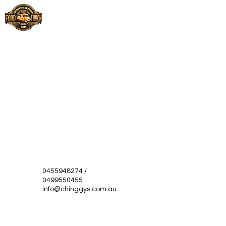
0455948274
/
0499550455
info@chinggys.com.au