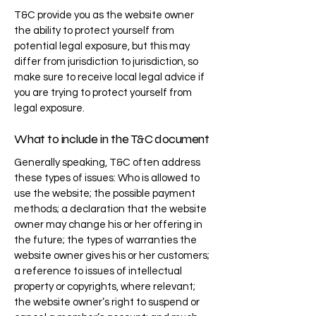
T&C provide you as the website owner
the ability to protect yourself from
potential legal exposure, but this may
differ from jurisdiction to jurisdiction, so
make sure to receive local legal advice if
you are trying to protect yourself from
legal exposure.
What to include in the T&C document
Generally speaking, T&C often address
these types of issues: Who is allowed to
use the website; the possible payment
methods; a declaration that the website
owner may change his or her offering in
the future; the types of warranties the
website owner gives his or her customers;
a reference to issues of intellectual
property or copyrights, where relevant;
the website owner’s right to suspend or