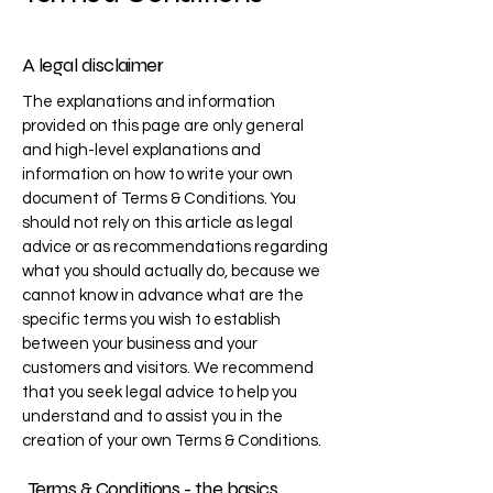
A legal disclaimer
The explanations and information
provided on this page are only general
and high-level explanations and
information on how to write your own
document of Terms & Conditions. You
should not rely on this article as legal
advice or as recommendations regarding
what you should actually do, because we
cannot know in advance what are the
specific terms you wish to establish
between your business and your
customers and visitors. We recommend
that you seek legal advice to help you
understand and to assist you in the
creation of your own Terms & Conditions.
Terms & Conditions - the basics