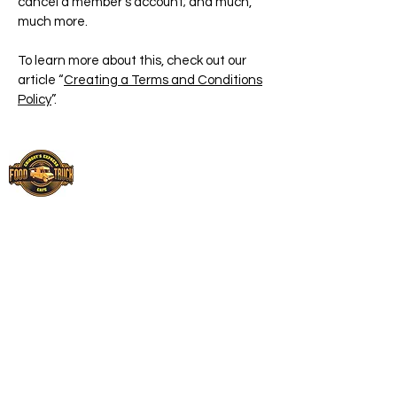
cancel a member’s account; and much,
much more.
To learn more about this, check out our
article “
Creating a Terms and Conditions
Policy
”.