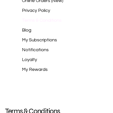
Online Orders (New)
Privacy Policy
Terms & Conditions
Blog
My Subscriptions
Notifications
Loyalty
My Rewards
Terms & Conditions