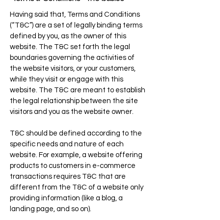
Having said that, Terms and Conditions
(“T&C”) are a set of legally binding terms
defined by you, as the owner of this
website. The T&C set forth the legal
boundaries governing the activities of
the website visitors, or your customers,
while they visit or engage with this
website. The T&C are meant to establish
the legal relationship between the site
visitors and you as the website owner.
T&C should be defined according to the
specific needs and nature of each
website. For example, a website offering
products to customers in e-commerce
transactions requires T&C that are
different from the T&C of a website only
providing information (like a blog, a
landing page, and so on).