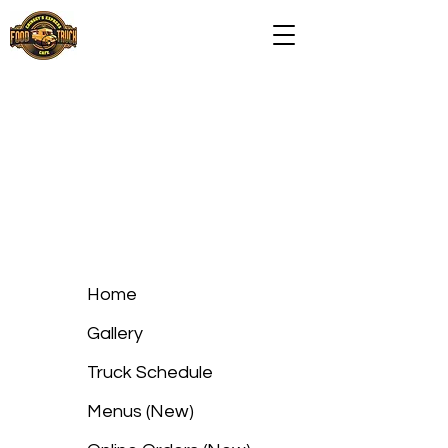
Home
Gallery
Truck Schedule
Menus (New)